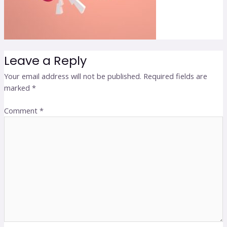
Leave a Reply
Your email address will not be published.
Required fields are
marked
*
Comment
*