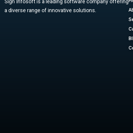
H
Sign Infosoft is a leading software company offering
a diverse range of innovative solutions.
A
S
C
B
C