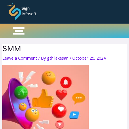
Skip
to
content
SMM
Leave a Comment
/ By
gthilakesan
/
October 25, 2024