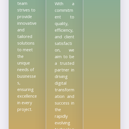
team
With a
strives to
commitm
provide
ent to
innovative
quality,
and
efficiency,
tailored
and client
solutions
satisfacti
to meet
on, we
the
aim to be
unique
a trusted
needs of
partner in
businesse
driving
s,
digital
ensuring
transform
excellence
ation and
in every
success in
project.
the
rapidly
evolving