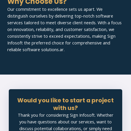
Why Choose Us?
Our commitment to excellence sets us apart. We
distinguish ourselves by delivering top-notch software
services tailored to meet diverse client needs. With a focus
on innovation, reliability, and customer satisfaction, we
consistently strive to exceed expectations, making Sign
Infosoft the preferred choice for comprehensive and
reliable software solutions.ar.
Would you like to start a project
with us?
Thank you for considering Sign Infosoft. Whether
you have questions about our services, want to
discuss potential collaborations, or simply need