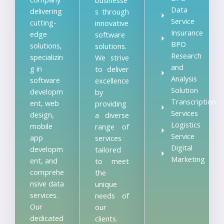
Data
delivering
s through
Service
cutting-
innovative
Insurance
edge
software
BPO
solutions,
solutions.
Research
specializin
We strive
and
g in
to deliver
Analysis
software
excellence
Solution
developm
by
Transcription
ent, web
providing
Services
design,
a diverse
Logistics
mobile
range of
Service
app
services
Digital
developm
tailored
Marketing
ent, and
to meet
comprehe
the
nsive data
unique
services.
needs of
Our
our
dedicated
clients.