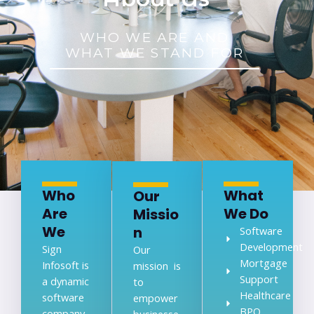
WHO WE ARE AND
WHAT WE STAND FOR
Who
What
Our
Are
We Do
Missio
We
n
Software
Development
Sign
Our
Mortgage
Infosoft is
mission is
Support
a dynamic
to
Healthcare
software
empower
BPO
company
businesse