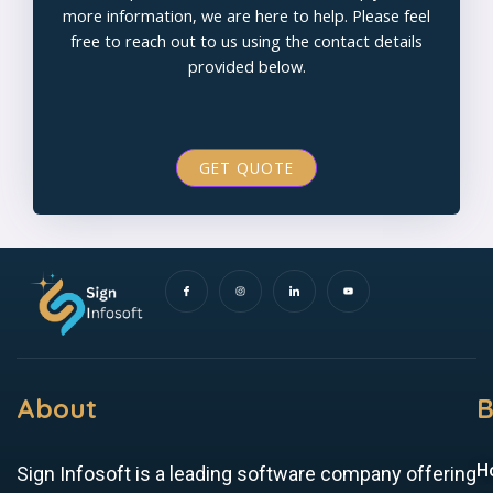
more information, we are here to help. Please feel
free to reach out to us using the contact details
provided below.
GET QUOTE
I
I
I
Y
c
n
c
o
o
s
o
u
n
t
n
t
-
a
-
u
f
g
l
b
a
r
i
e
c
a
n
e
m
k
b
e
o
d
o
i
k
n
About
B
H
Sign Infosoft is a leading software company offering