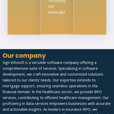
technolog
ical
landscape
.
Our company
Sign Infosoft is a versatile software company offering a
comprehensive suite of services. Specializing in software
development, we craft innovative and customized solutions
tailored to our clients’ needs. Our expertise extends to
mortgage support, ensuring seamless operations in the
financial domain. In the healthcare sector, we provide BPO
services, contributing to efficient healthcare management. Our
proficiency in data services empowers businesses with accurate
and actionable insights. As leaders in insurance BPO, we