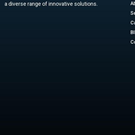
a diverse range of innovative solutions.
A
S
C
B
C