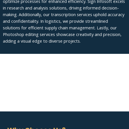
optimize processes for enhanced efficiency. Sign Infosoft excels
in research and analysis solutions, driving informed decision-
making. Additionally, our transcription services uphold accuracy
and confidentiality. In logistics, we provide streamlined
solutions for efficient supply chain management. Lastly, our
Photoshop editing services showcase creativity and precision,
adding a visual edge to diverse projects.