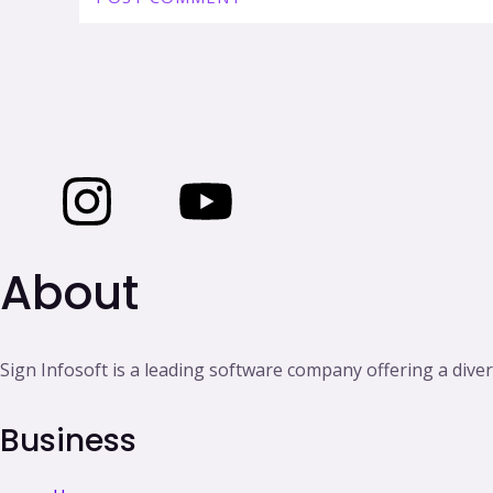
I
I
I
Y
c
n
c
o
About
o
s
o
u
n
t
n
t
Sign Infosoft is a leading software company offering a diver
-
a
-
u
Business
f
g
l
b