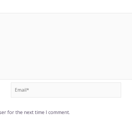
-
m
f
Email*
ser for the next time I comment.