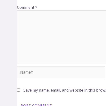
Comment
*
Name*
Save my name, email, and website in this brow