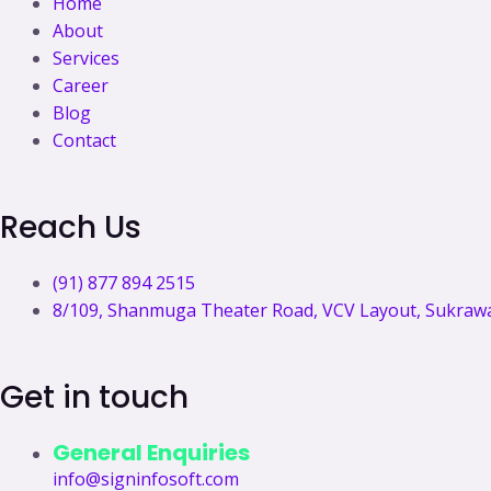
Home
a
r
i
e
About
Services
c
a
n
Career
Blog
e
m
k
Contact
b
e
Reach Us
o
d
(91) 877 894 2515
o
i
8/109, Shanmuga Theater Road, VCV Layout, Sukrawar
k
n
Get in touch
General Enquiries
info@signinfosoft.com