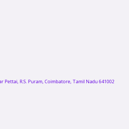
 Pettai, R.S. Puram, Coimbatore, Tamil Nadu 641002