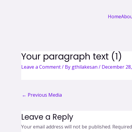
Home
Abou
Your paragraph text (1)
Leave a Comment
/ By
gthilakesan
/
December 28,
←
Previous Media
Leave a Reply
Your email address will not be published.
Required