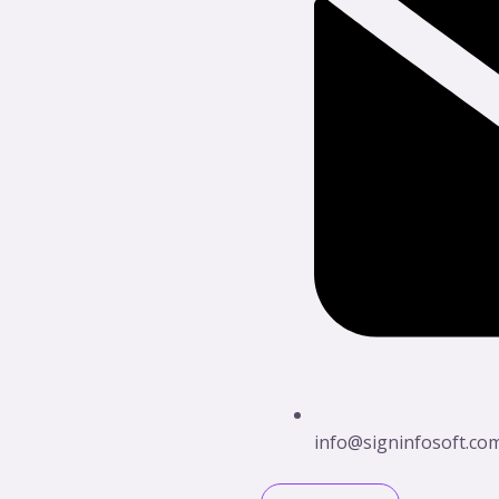
info@signinfosoft.co