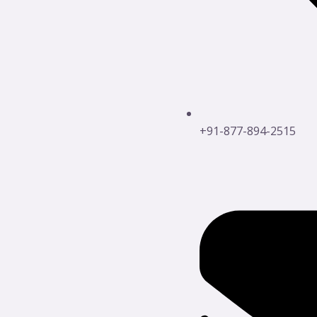
+91-877-894-2515