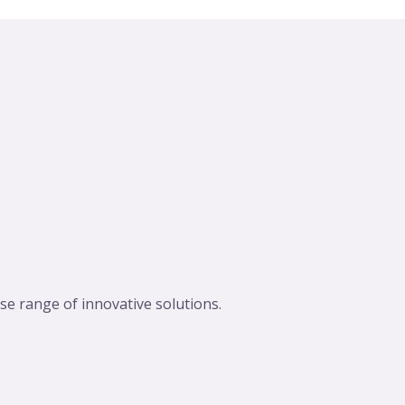
se range of innovative solutions.