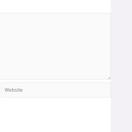
Website