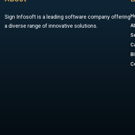
H
Sign Infosoft is a leading software company offering
a diverse range of innovative solutions.
A
S
C
B
C