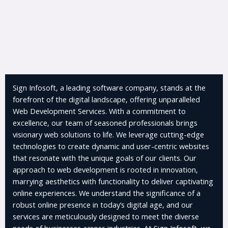
Sign Infosoft, a leading software company, stands at the
forefront of the digital landscape, offering unparalleled
Web Development Services. With a commitment to
excellence, our team of seasoned professionals brings
visionary web solutions to life. We leverage cutting-edge
technologies to create dynamic and user-centric websites
that resonate with the unique goals of our clients. Our
approach to web development is rooted in innovation,
marrying aesthetics with functionality to deliver captivating
online experiences. We understand the significance of a
robust online presence in today’s digital age, and our
services are meticulously designed to meet the diverse
needs of businesses across industries. At Sign Infosoft, we