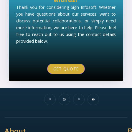
Thank you for considering Sign Infosoft. Whether
you have questions about our services, want to
discuss potential collaborations, or simply need
more information, we are here to help. Please feel
free to reach out to us using the contact details
provided below.
GET QUOTE
I
I
I
Y
c
n
c
o
o
s
o
u
n
t
n
t
-
a
-
u
f
g
l
b
a
r
i
e
c
a
n
e
m
k
b
e
o
d
o
i
k
n
About
B