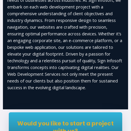
embark on each web development project with a
comprehensive understanding of client objectives and
industry dynamics. From responsive design to seamless
navigation, our websites are crafted with precision,
ensuring optimal performance across devices. Whether it’s
an engaging corporate site, an e-commerce platform, or a
bespoke web application, our solutions are tailored to
elevate your digital footprint. Driven by a passion for
technology and a relentless pursuit of quality, Sign Infosoft
transforms concepts into captivating digital realities. Our
Web Development Services not only meet the present
needs of our clients but also position them for sustained
success in the evolving digital landscape.
Would you like to start a project
with us?