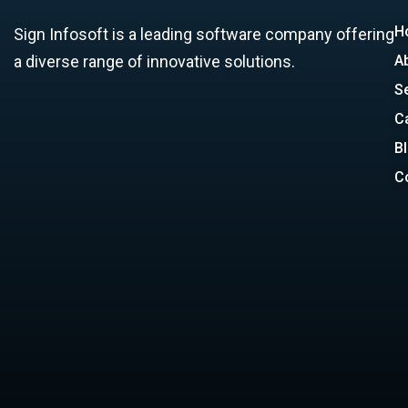
H
Sign Infosoft is a leading software company offering
a diverse range of innovative solutions.
A
S
C
B
C