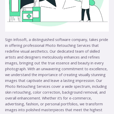
Sign Infosoft, a distinguished software company, takes pride
in offering professional Photo Retouching Services that
redefine visual aesthetics. Our dedicated team of skilled
artists and designers meticulously enhances and refines
images, bringing out the true essence and beauty in every
photograph. With an unwavering commitment to excellence,
we understand the importance of creating visually stunning
images that captivate and leave a lasting impression. Our
Photo Retouching Services cover a wide spectrum, including
skin retouching, color correction, background removal, and
overall enhancement. Whether it’s for e-commerce,
advertising, fashion, or personal portfolios, we transform
images into polished masterpieces that meet the highest