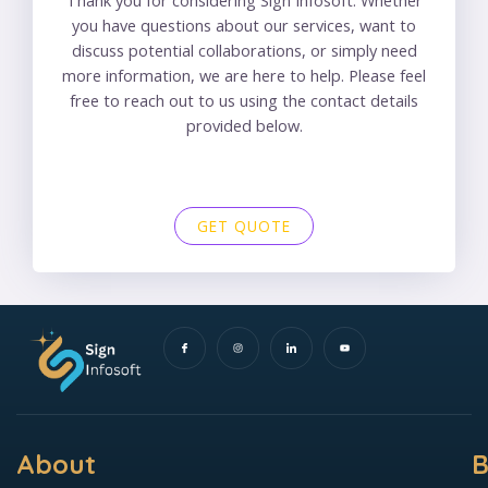
you have questions about our services, want to
discuss potential collaborations, or simply need
more information, we are here to help. Please feel
free to reach out to us using the contact details
provided below.
GET QUOTE
I
I
I
Y
c
n
c
o
o
s
o
u
n
t
n
t
-
a
-
u
f
g
l
b
a
r
i
e
c
a
n
e
m
k
b
e
o
d
o
i
k
n
About
B