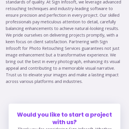
standards of quality. At Sign Infosoft, we leverage advanced
retouching techniques and industry-leading software to
ensure precision and perfection in every project. Our skilled
professionals pay meticulous attention to detail, carefully
balancing enhancements to achieve natural-looking results.
We pride ourselves on delivering projects promptly, with a
keen focus on client satisfaction. Partnering with Sign
Infosoft for Photo Retouching Services guarantees not just
image enhancement but a transformative experience. We
bring out the best in every photograph, enhancing its visual
appeal and contributing to a memorable visual narrative.
Trust us to elevate your images and make a lasting impact
across various platforms and industries.
Would you like to start a project
with us?
Thank you for considering Sign Infosoft. Whether